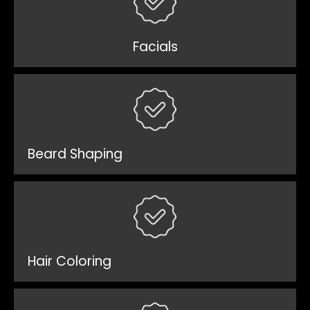
Facials
Beard Shaping
Hair Coloring