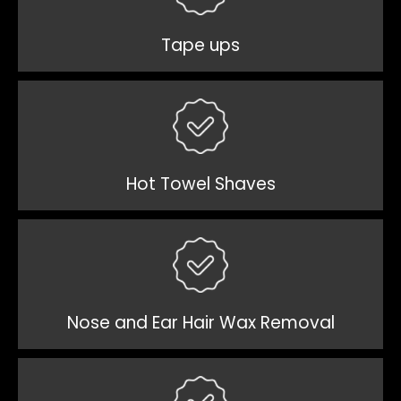
Tape ups
Hot Towel Shaves
Nose and Ear Hair Wax Removal