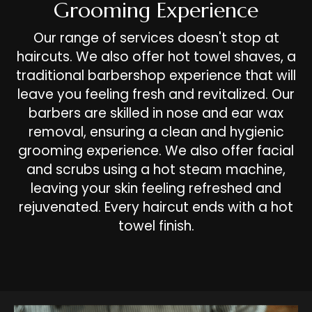
Grooming Experience
Our range of services doesn't stop at
haircuts. We also offer hot towel shaves, a
traditional barbershop experience that will
leave you feeling fresh and revitalized. Our
barbers are skilled in nose and ear wax
removal, ensuring a clean and hygienic
grooming experience. We also offer facial
and scrubs using a hot steam machine,
leaving your skin feeling refreshed and
rejuvenated. Every haircut ends with a hot
towel finish.