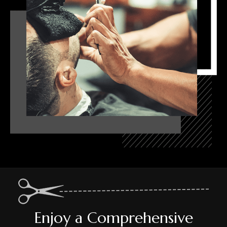
Enjoy a Comprehensive