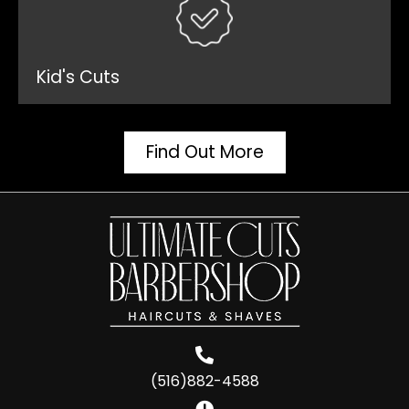
Kid's Cuts
Find Out More
(516)882-4588