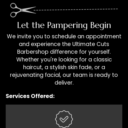
Let the Pampering Begin
We invite you to schedule an appointment
and experience the Ultimate Cuts
Barbershop difference for yourself.
Whether you're looking for a classic
haircut, a stylish skin fade, or a
rejuvenating facial, our team is ready to
deliver.
Services Offered: