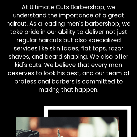
At Ultimate Cuts Barbershop, we
understand the importance of a great
haircut. As a leading men's barbershop, we
take pride in our ability to deliver not just
regular haircuts but also specialized
services like skin fades, flat tops, razor
shaves, and beard shaping. We also offer
kid's cuts. We believe that every man
deserves to look his best, and our team of
professional barbers is committed to
making that happen.