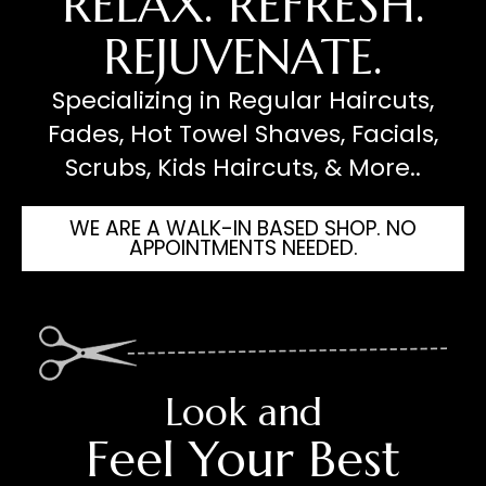
RELAX. REFRESH.
REJUVENATE.
Specializing in Regular Haircuts,
Fades, Hot Towel Shaves, Facials,
Scrubs, Kids Haircuts, & More..
WE ARE A WALK-IN BASED SHOP. NO
APPOINTMENTS NEEDED.
Look and
Feel Your Best