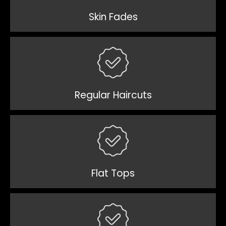
Skin Fades
Regular Haircuts
Flat Tops