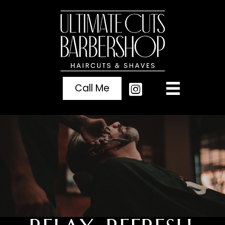
Call Me