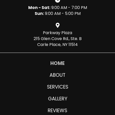
Mon - Sat:
9:00 AM - 7:00 PM
Sun:
9:00 AM - 5:00 PM
Parkway Plaza
215 Glen Cove Rd., Ste. B
Carle Place, NY 11514
HOME
ABOUT
SERVICES
GALLERY
REVIEWS